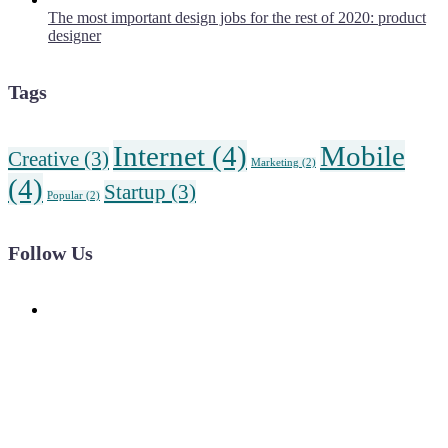
The most important design jobs for the rest of 2020: product
designer
Tags
Internet
(4)
Mobile
Creative
(3)
Marketing
(2)
(4)
Startup
(3)
Popular
(2)
Follow Us
News, Insights & Events