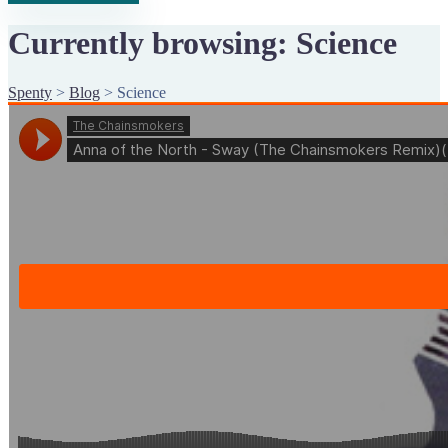
Currently browsing: Science
Spenty
>
Blog
>
Science