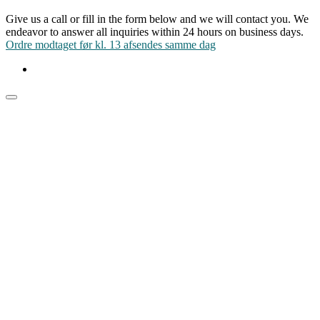
Give us a call or fill in the form below and we will contact you. We
endeavor to answer all inquiries within 24 hours on business days.
Ordre modtaget før kl. 13 afsendes samme dag