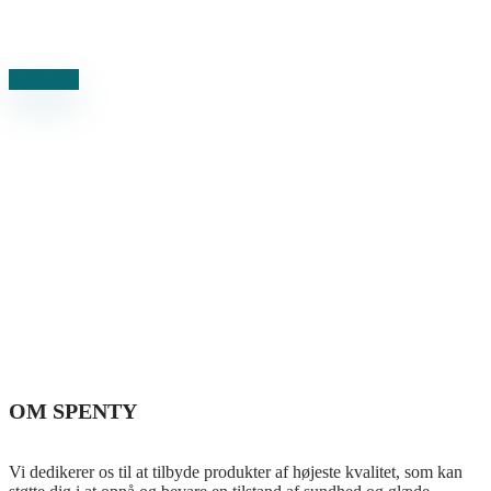
Subscribe to our newsletter and stay updated on the latest news
Subscribe
OM SPENTY
Vi dedikerer os til at tilbyde produkter af højeste kvalitet, som kan