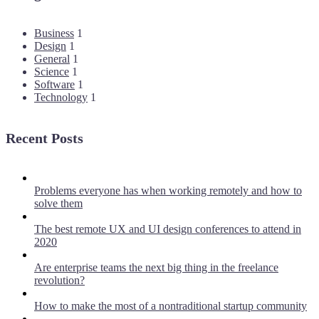
Business
1
Design
1
General
1
Science
1
Software
1
Technology
1
Recent Posts
Problems everyone has when working remotely and how to
solve them
The best remote UX and UI design conferences to attend in
2020
Are enterprise teams the next big thing in the freelance
revolution?
How to make the most of a nontraditional startup community