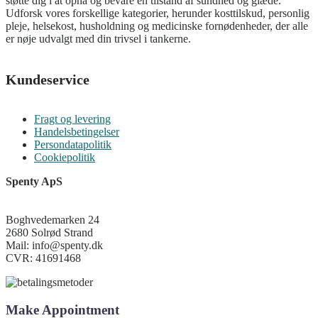
støtte dig i at opnå og bevare en tilstand af sundhed og glæde.
Udforsk vores forskellige kategorier, herunder kosttilskud, personlig
pleje, helsekost, husholdning og medicinske fornødenheder, der alle
er nøje udvalgt med din trivsel i tankerne.
Kundeservice
Fragt og levering
Handelsbetingelser
Persondatapolitik
Cookiepolitik
Spenty ApS
Boghvedemarken 24
2680 Solrød Strand
Mail: info@spenty.dk
CVR: 41691468
Make Appointment