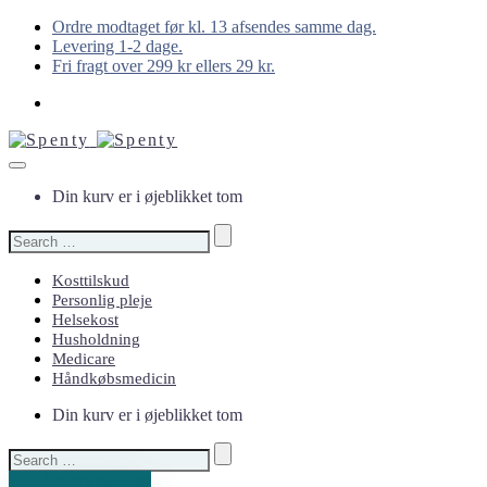
Ordre modtaget før kl. 13 afsendes samme dag.
Levering 1-2 dage.
Fri fragt over 299 kr ellers 29 kr.
Din kurv er i øjeblikket tom
Search
for:
Kosttilskud
Personlig pleje
Helsekost
Husholdning
Medicare
Håndkøbsmedicin
Din kurv er i øjeblikket tom
Search
for:
Bliv Spenty medlem